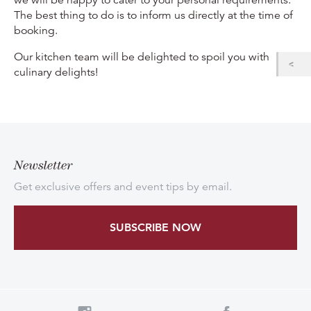
The best thing to do is to inform us directly at the time of
booking.
Our kitchen team will be delighted to spoil you with
culinary delights!
Newsletter
Get exclusive offers and event tips by email.
SUBSCRIBE NOW