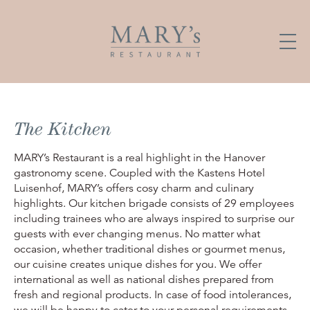
The Kitchen
MARY’s Restaurant is a real highlight in the Hanover
gastronomy scene. Coupled with the Kastens Hotel
Luisenhof, MARY’s offers cosy charm and culinary
highlights. Our kitchen brigade consists of 29 employees
including trainees who are always inspired to surprise our
guests with ever changing menus. No matter what
occasion, whether traditional dishes or gourmet menus,
our cuisine creates unique dishes for you. We offer
international as well as national dishes prepared from
fresh and regional products. In case of food intolerances,
we will be happy to cater to your personal requirements.