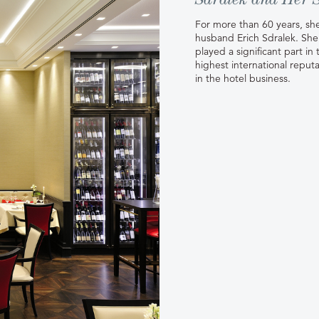
For more than 60 years, she
husband Erich Sdralek. She 
played a significant part i
highest international reputa
in the hotel business.