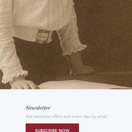
Newsletter
Get exclusive offers and event tips by email.
SUBSCRIBE NOW