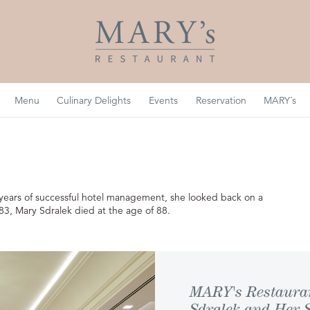
Menu
Culinary Delights
Events
Reservation
MARY´s
0 years of successful hotel management, she looked back on a
83, Mary Sdralek died at the age of 88.
MARY's Restaurant
Sdralek and Her 