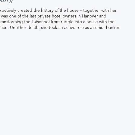
 actively created the history of the house – together with her
was one of the last private hotel owners in Hanover and
n transforming the Luisenhof from rubble into a house with the
tion. Until her death, she took an active role as a senior banker