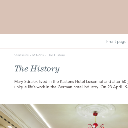
Front page
Startseite
»
MARY’s
»
The History
The History
Mary Sdralek lived in the Kastens Hotel Luisenhof and after 6
unique life’s work in the German hotel industry. On 23 April 19