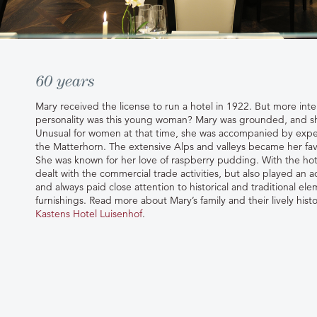
60 years
Mary received the license to run a hotel in 1922. But more inte
personality was this young woman? Mary was grounded, and sh
Unusual for women at that time, she was accompanied by exp
the Matterhorn. The extensive Alps and valleys became her favo
She was known for her love of raspberry pudding. With the hot
dealt with the commercial trade activities, but also played an ac
and always paid close attention to historical and traditional el
furnishings. Read more about Mary’s family and their lively hi
Kastens Hotel Luisenhof
.