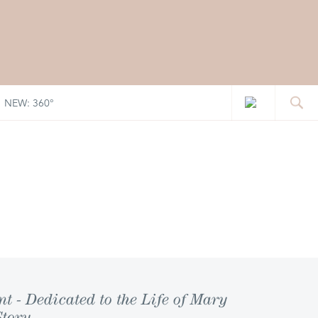
NEW: 360°
 - Dedicated to the Life of Mary
Story