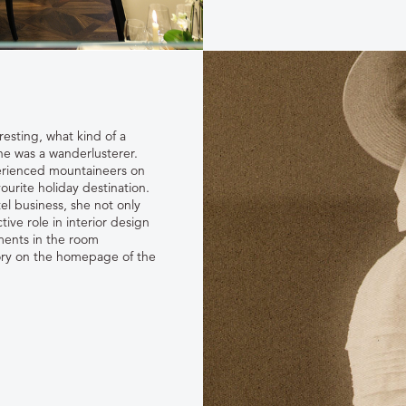
resting, what kind of a
e was a wanderlusterer.
erienced mountaineers on
urite holiday destination.
el business, she not only
tive role in interior design
ements in the room
story on the homepage of the