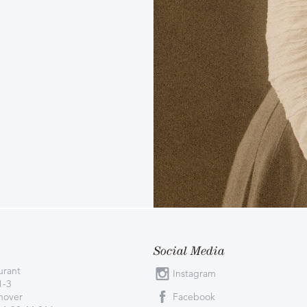
Social Media
urant
Instagram
1-3
nover
Facebook