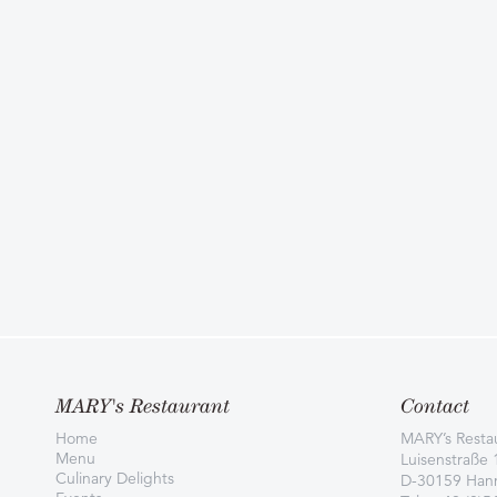
MARY's Restaurant
Contact
Home
MARY’s Resta
Menu
Luisenstraße 
Culinary Delights
D-30159 Han